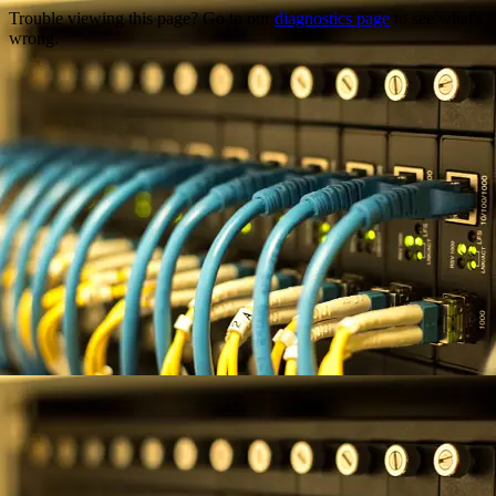
Trouble viewing this page? Go to our
diagnostics page
to see what's
wrong.