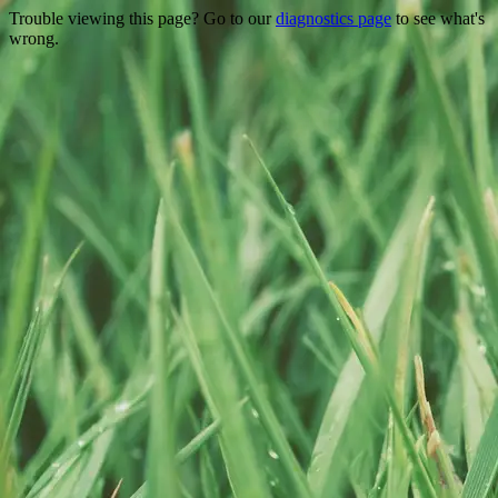
Trouble viewing this page? Go to our
diagnostics page
to see what's
wrong.