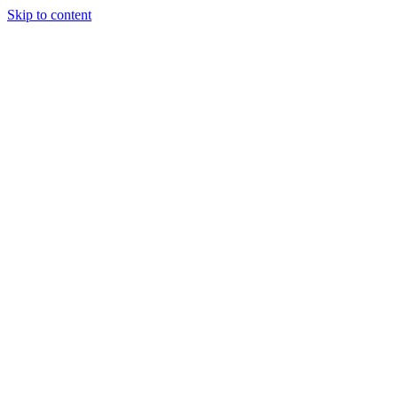
Skip to content