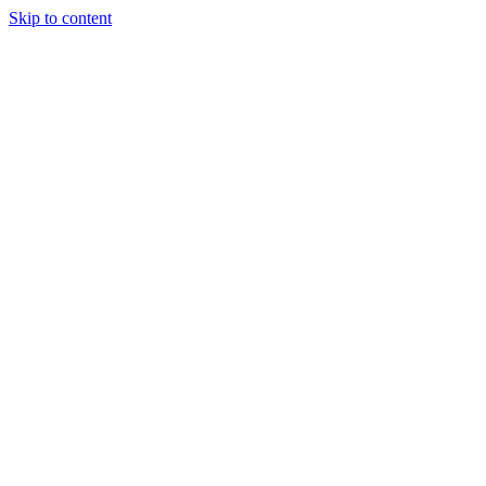
Skip to content