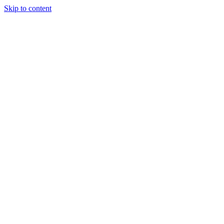
Skip to content