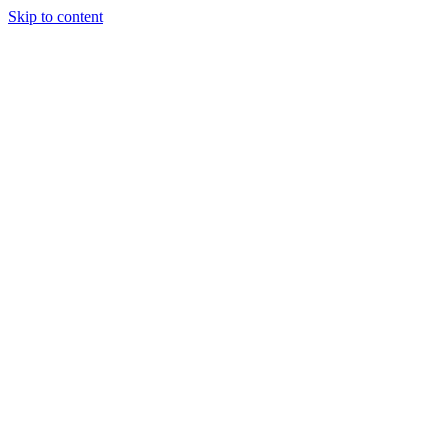
Skip to content