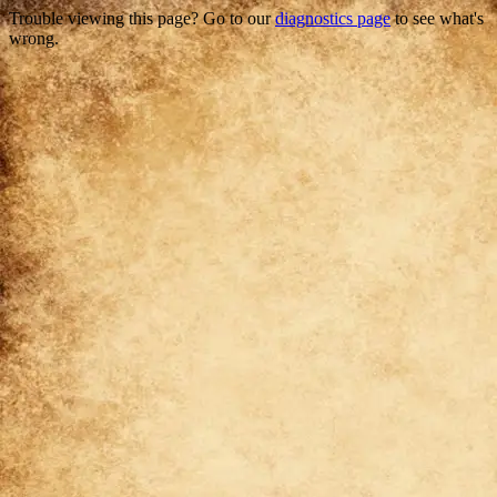
Trouble viewing this page? Go to our
diagnostics page
to see what's
wrong.