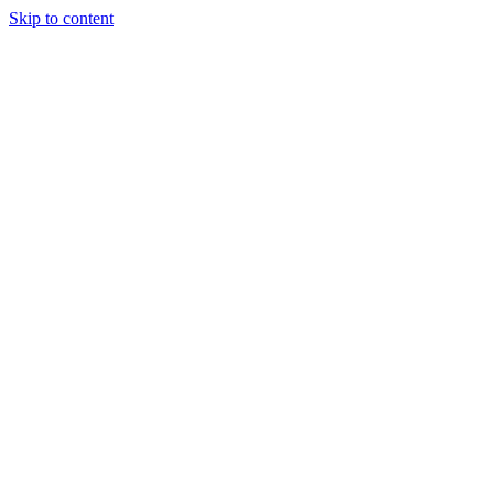
Skip to content