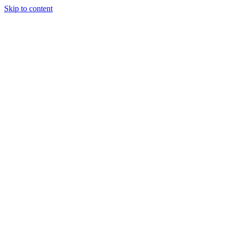
Skip to content