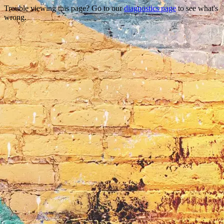
Trouble viewing this page? Go to our
diagnostics page
to see what's
wrong.