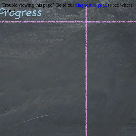
Trouble viewing this page? Go to our
diagnostics page
to see what's
wrong.