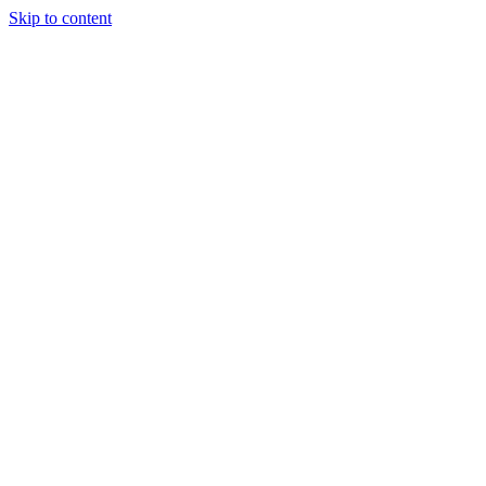
Skip to content