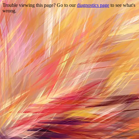
Trouble viewing this page? Go to our
diagnostics page
to see what's
wrong.