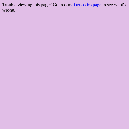
Trouble viewing this page? Go to our
diagnostics page
to see what's
wrong.