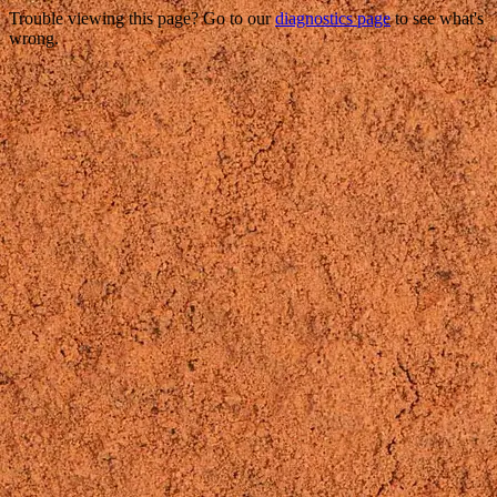
Trouble viewing this page? Go to our
diagnostics page
to see what's
wrong.