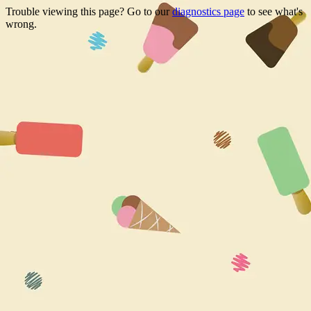
Trouble viewing this page? Go to our
diagnostics page
to see what's
wrong.