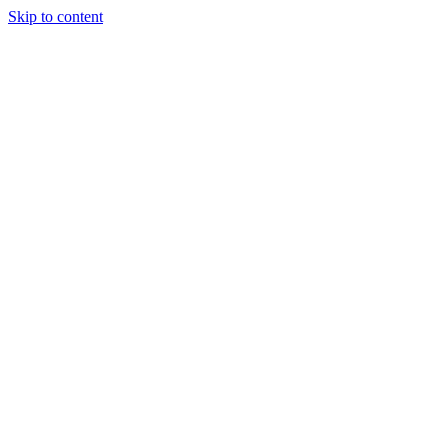
Skip to content