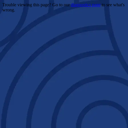
Trouble viewing this page? Go to our
diagnostics page
to see what's
wrong.