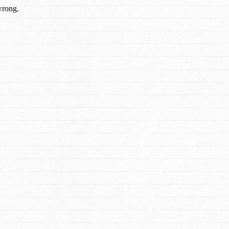
wrong.