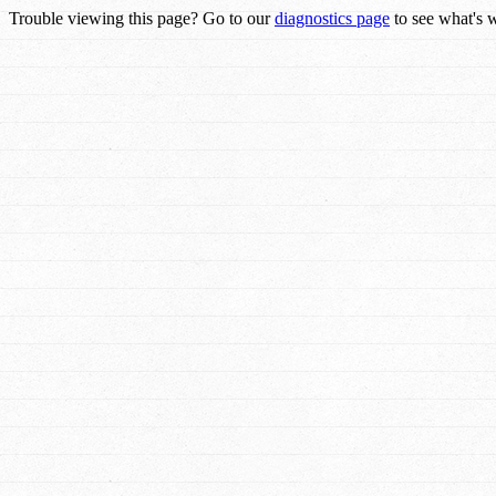
Trouble viewing this page? Go to our
diagnostics page
to see what's 