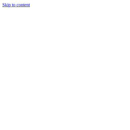
Skip to content