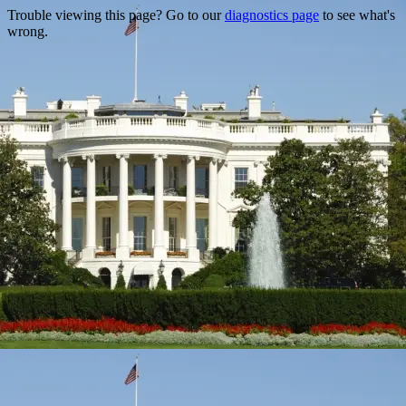
Trouble viewing this page? Go to our
diagnostics page
to see what's
wrong.