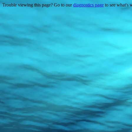
Trouble viewing this page? Go to our
diagnostics page
to see what's 