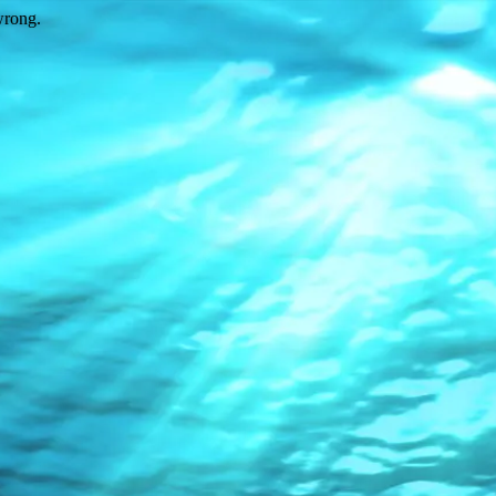
wrong.