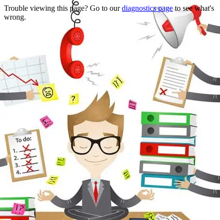
Trouble viewing this page? Go to our
diagnostics page
to see what's
wrong.