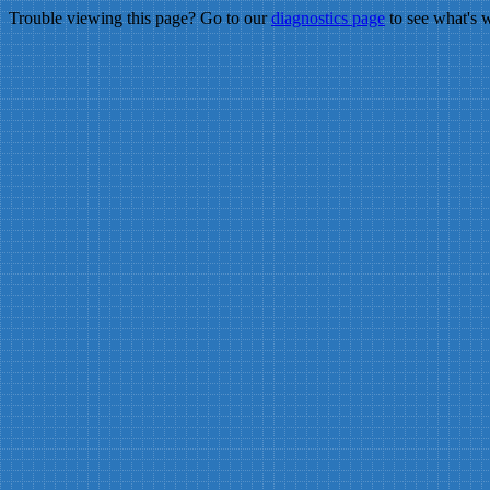
Trouble viewing this page? Go to our
diagnostics page
to see what's 