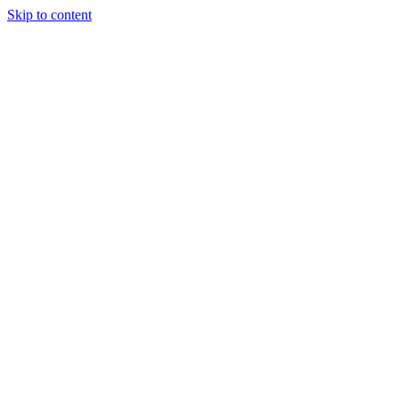
Skip to content