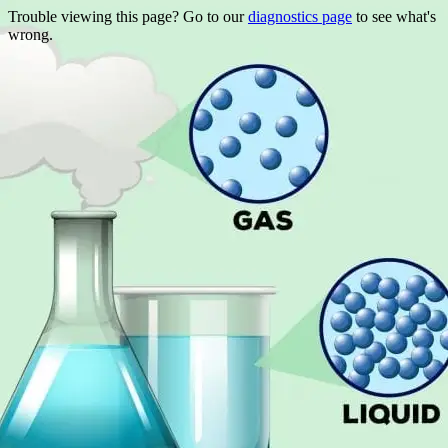
Trouble viewing this page? Go to our
diagnostics page
to see what's
wrong.