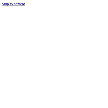
Skip to content