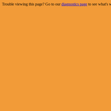
Trouble viewing this page? Go to our
diagnostics page
to see what's 