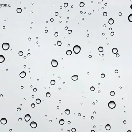
wrong.