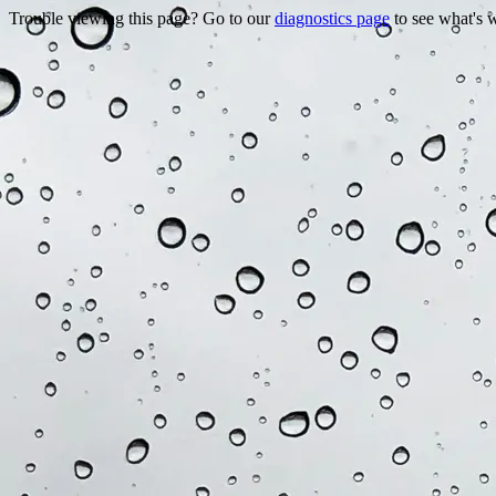
Trouble viewing this page? Go to our
diagnostics page
to see what's 