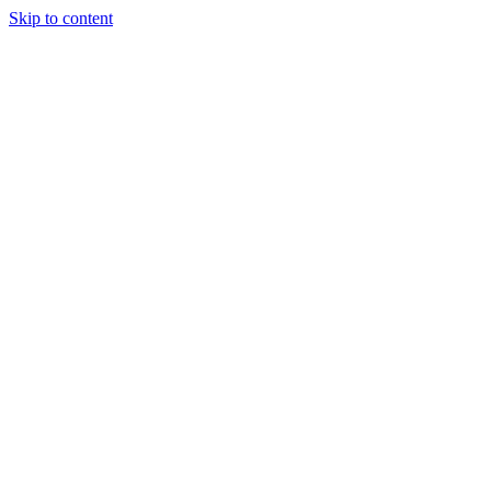
Skip to content