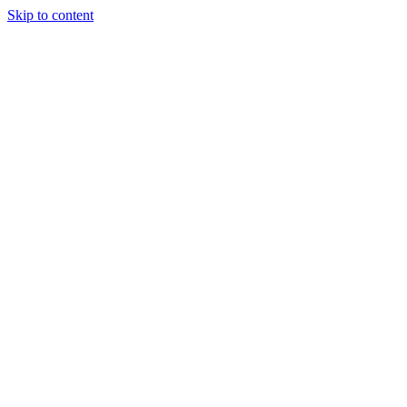
Skip to content