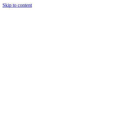
Skip to content