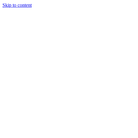
Skip to content