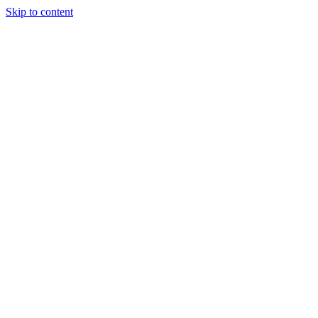
Skip to content