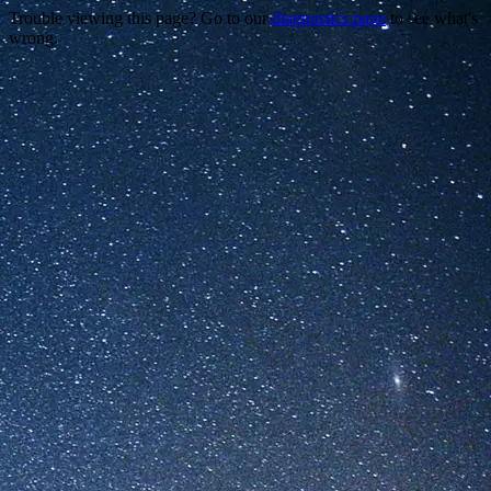
Trouble viewing this page? Go to our
diagnostics page
to see what's
wrong.