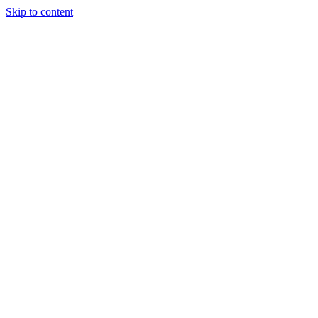
Skip to content