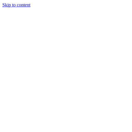
Skip to content