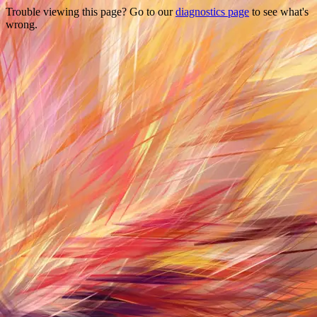
Trouble viewing this page? Go to our
diagnostics page
to see what's
wrong.