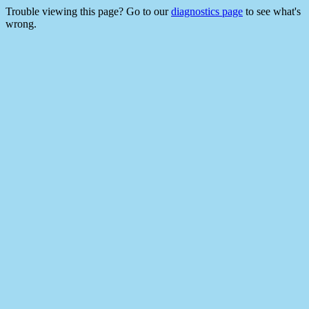
Trouble viewing this page? Go to our
diagnostics page
to see what's
wrong.