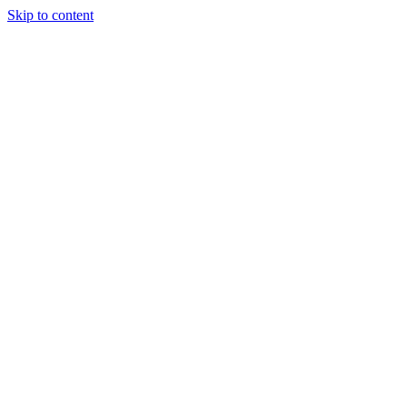
Skip to content