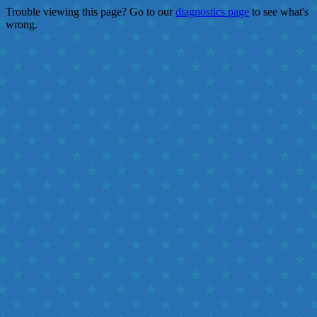
Trouble viewing this page? Go to our
diagnostics page
to see what's
wrong.