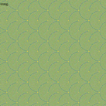
wrong.