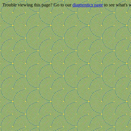
Trouble viewing this page? Go to our
diagnostics page
to see what's 