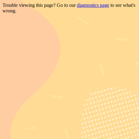
Trouble viewing this page? Go to our
diagnostics page
to see what's
wrong.