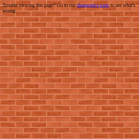
Trouble viewing this page? Go to our
diagnostics page
to see what's
wrong.