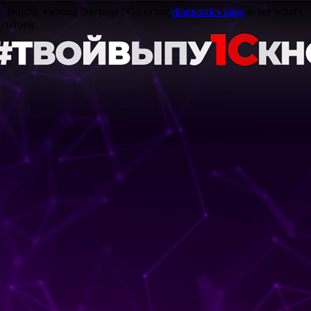
Trouble viewing this page? Go to our
diagnostics page
to see what's
wrong.