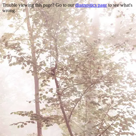
Trouble viewing this page? Go to our
diagnostics page
to see what's
wrong.