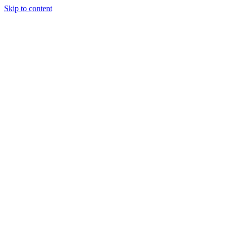
Skip to content