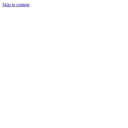
Skip to content