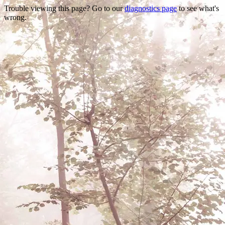
Trouble viewing this page? Go to our
diagnostics page
to see what's
wrong.