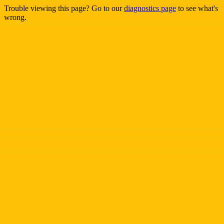
Trouble viewing this page? Go to our
diagnostics page
to see what's
wrong.